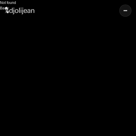
Not found
Back